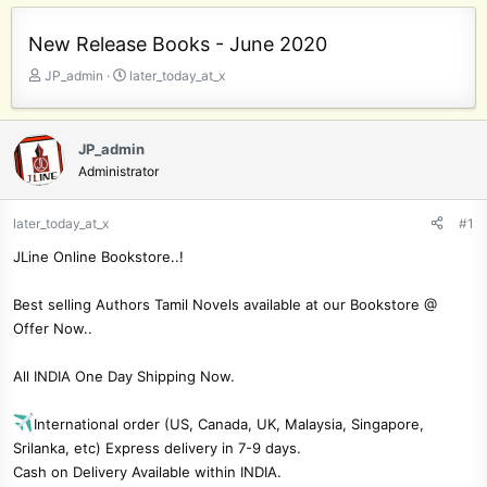
New Release Books - June 2020
T
S
JP_admin
later_today_at_x
h
t
r
a
e
r
JP_admin
a
t
Administrator
d
d
s
a
t
t
later_today_at_x
#1
a
e
JLine Online Bookstore..!
r
t
e
Best selling Authors Tamil Novels available at our Bookstore @
r
Offer Now..
All INDIA One Day Shipping Now.
International order (US, Canada, UK, Malaysia, Singapore,
Srilanka, etc) Express delivery in 7-9 days.
Cash on Delivery Available within INDIA.