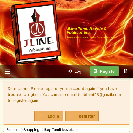
JLine Tamil Novels &
Publications
Discuss, share, or participate in our writing world!
Log in
Register
Dear Users, Please register your account again if you have
trouble to login or You can also email to jbtamil18@gmail.com
to register again.
Log in
Register
Forums
Shopping
Buy Tamil Novels