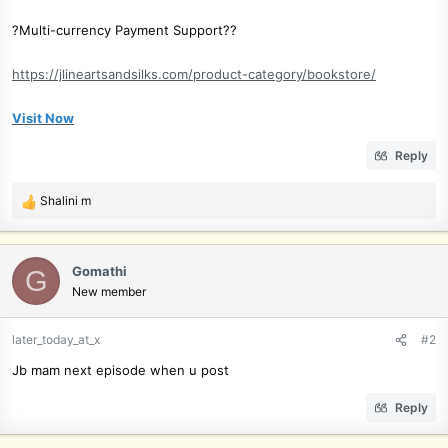
?Multi-currency Payment Support??
https://jlineartsandsilks.com/product-category/bookstore/
Visit Now
Reply
Shalini m
R
e
a
c
Gomathi
G
t
New member
i
o
later_today_at_x
#2
n
s
Jb mam next episode when u post
:
Reply