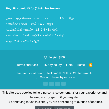
Buy JB Novels Offer(Click Link below)
லூனா – ஒரு நிலவின் காதல் பயணம் – பாகம்-1 & 2 – ஜேபி
உதயேந்திர வர்மன் – பாகம்-1 & 2 – ஜேபி
குருஷேத்திரம் – பாகம்-1,2,3 & 4 – By ஜேபி
கணவனே கண்கண்ட எதிரி! - பாகம்-1 & 2 - ஜேபி
காதலா? கர்வமா? – By ஜேபி
English (US)
Terms and rules
Privacy policy
Help
Home
R
S
S
®
Community platform by XenForo
© 2010-2026 XenForo Ltd.
XenForo theme
by xenfocus
This site uses cookies to help personalise content, tailor your experience and
to keep you logged in if you register.
By continuing to use this site, you are consenting to our use of cookies.
Accept
Learn more…