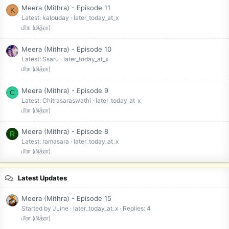
Meera (Mithra) - Episode 11
K
Latest: kalpuday
later_today_at_x
மீரா (மித்ரா)
Meera (Mithra) - Episode 10
Latest: Ssaru
later_today_at_x
மீரா (மித்ரா)
Meera (Mithra) - Episode 9
C
Latest: Chitrasaraswathi
later_today_at_x
மீரா (மித்ரா)
Meera (Mithra) - Episode 8
R
Latest: ramasara
later_today_at_x
மீரா (மித்ரா)
Latest Updates
Meera (Mithra) - Episode 15
Started by JLine
later_today_at_x
Replies: 4
மீரா (மித்ரா)