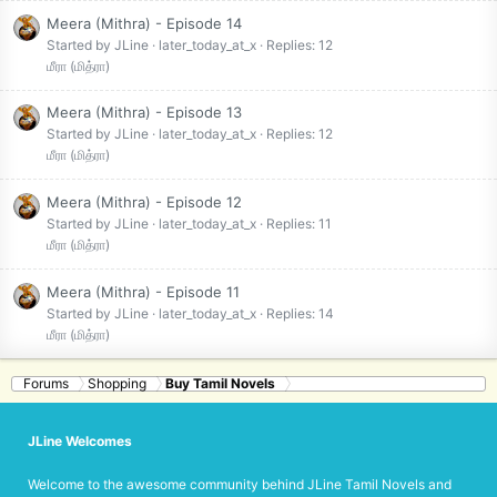
Meera (Mithra) - Episode 14
Started by JLine
later_today_at_x
Replies: 12
மீரா (மித்ரா)
Meera (Mithra) - Episode 13
Started by JLine
later_today_at_x
Replies: 12
மீரா (மித்ரா)
Meera (Mithra) - Episode 12
Started by JLine
later_today_at_x
Replies: 11
மீரா (மித்ரா)
Meera (Mithra) - Episode 11
Started by JLine
later_today_at_x
Replies: 14
மீரா (மித்ரா)
Forums
Shopping
Buy Tamil Novels
JLine Welcomes
Welcome to the awesome community behind JLine Tamil Novels and