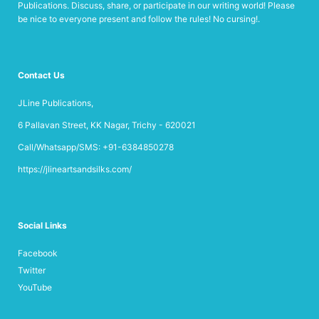
Publications. Discuss, share, or participate in our writing world! Please
be nice to everyone present and follow the rules! No cursing!.
Contact Us
JLine Publications,
6 Pallavan Street, KK Nagar, Trichy - 620021
Call/Whatsapp/SMS: +91-6384850278
https://jlineartsandsilks.com/
Social Links
Facebook
Twitter
YouTube