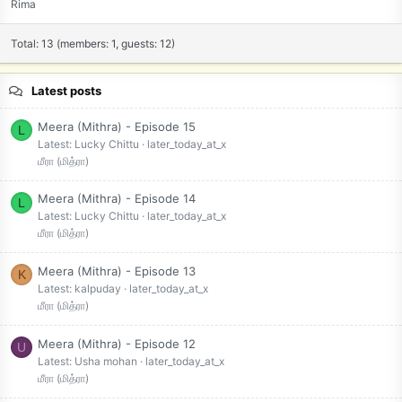
Rima
Total: 13 (members: 1, guests: 12)
Latest posts
Meera (Mithra) - Episode 15
L
Latest: Lucky Chittu
later_today_at_x
மீரா (மித்ரா)
Meera (Mithra) - Episode 14
L
Latest: Lucky Chittu
later_today_at_x
மீரா (மித்ரா)
Meera (Mithra) - Episode 13
K
Latest: kalpuday
later_today_at_x
மீரா (மித்ரா)
Meera (Mithra) - Episode 12
U
Latest: Usha mohan
later_today_at_x
மீரா (மித்ரா)