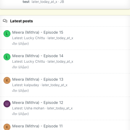
test
later_today_at_x
JB
Latest posts
Meera (Mithra) - Episode 15
L
Latest: Lucky Chittu
later_today_at_x
மீரா (மித்ரா)
Meera (Mithra) - Episode 14
L
Latest: Lucky Chittu
later_today_at_x
மீரா (மித்ரா)
Meera (Mithra) - Episode 13
K
Latest: kalpuday
later_today_at_x
மீரா (மித்ரா)
Meera (Mithra) - Episode 12
U
Latest: Usha mohan
later_today_at_x
மீரா (மித்ரா)
Meera (Mithra) - Episode 11
K