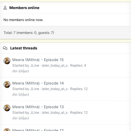
Members online
No members online now.
Total: 7 (members: 0, guests: 7)
Latest threads
Meera (Mithra) - Episode 15
Started by JLine
later_today_at_x
Replies: 4
மீரா (மித்ரா)
Meera (Mithra) - Episode 14
Started by JLine
later_today_at_x
Replies: 12
மீரா (மித்ரா)
Meera (Mithra) - Episode 13
Started by JLine
later_today_at_x
Replies: 12
மீரா (மித்ரா)
Meera (Mithra) - Episode 12