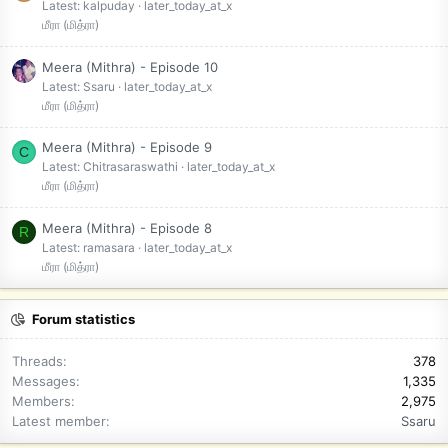
Latest: kalpuday
later_today_at_x
மீரா (மித்ரா)
Meera (Mithra) - Episode 10
Latest: Ssaru
later_today_at_x
மீரா (மித்ரா)
Meera (Mithra) - Episode 9
C
Latest: Chitrasaraswathi
later_today_at_x
மீரா (மித்ரா)
Meera (Mithra) - Episode 8
R
Latest: ramasara
later_today_at_x
மீரா (மித்ரா)
Forum statistics
Threads
378
Messages
1,335
Members
2,975
Latest member
Ssaru