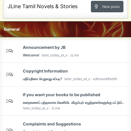
JLine Tamil Novels & Stories
New posts
General
Announcement by JB
Welcome!
later_today_at_x
JLine
Copyright Information
பதிப்புரிமை பெறுவது எப்படி?
later_today_at_x
udhrasiddhatth
If you want your books to be published
கதைகளைப் புத்தகமாக வெளியிட விரும்பும் எழுத்தாளர்களுக்கு மட்டும்..
later_today_at_x
JLine
Complaints and Suggestions