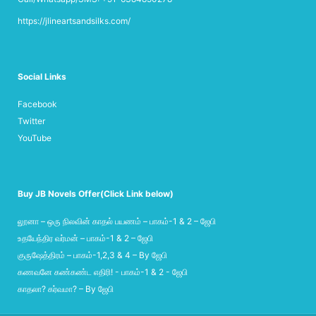
https://jlineartsandsilks.com/
Social Links
Facebook
Twitter
YouTube
Buy JB Novels Offer(Click Link below)
லூனா – ஒரு நிலவின் காதல் பயணம் – பாகம்-1 & 2 – ஜேபி
உதயேந்திர வர்மன் – பாகம்-1 & 2 – ஜேபி
குருஷேத்திரம் – பாகம்-1,2,3 & 4 – By ஜேபி
கணவனே கண்கண்ட எதிரி! - பாகம்-1 & 2 - ஜேபி
காதலா? கர்வமா? – By ஜேபி