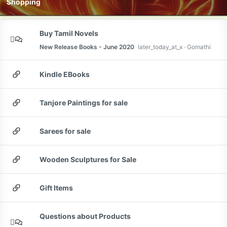
Shopping
Buy Tamil Novels
New Release Books - June 2020
later_today_at_x
Gomathi
Kindle EBooks
Tanjore Paintings for sale
Sarees for sale
Wooden Sculptures for Sale
Gift Items
Questions about Products