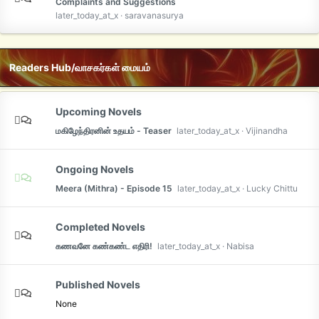
Complaints and Suggestions
later_today_at_x
saravanasurya
Readers Hub/வாசகர்கள் மையம்
Upcoming Novels
மகிழேந்திரனின் உதயம் - Teaser
later_today_at_x
Vijinandha
Ongoing Novels
Meera (Mithra) - Episode 15
later_today_at_x
Lucky Chittu
Completed Novels
கணவனே கண்கண்ட எதிரி!
later_today_at_x
Nabisa
Published Novels
None