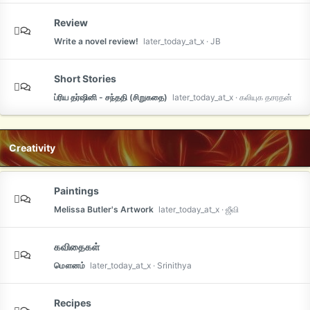
Review
Write a novel review!
later_today_at_x
JB
Short Stories
ப்ரிய தர்ஷினி - சந்ததி (சிறுகதை)
later_today_at_x
கலியுக தசரதன்
Creativity
Paintings
Melissa Butler's Artwork
later_today_at_x
ஜீவி
கவிதைகள்
மௌனம்
later_today_at_x
Srinithya
Recipes