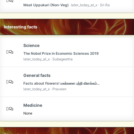
Meat Uppukari (Non-Veg)
later_today_at_x
Sri Ra
Interesting facts
Science
The Nobel Prize in Economic Sciences 2019
later_today_at_x
Subageetha
General facts
Facts about flowers! மலர்களை பற்றி விளக்கம்...
later_today_at_x
Praveen
Medicine
None