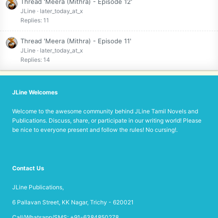
Thread 'Meera (Mithra) - Episode 12'
JLine
later_today_at_x
Replies: 11
Thread 'Meera (Mithra) - Episode 11'
JLine
later_today_at_x
Replies: 14
JLine Welcomes
Welcome to the awesome community behind JLine Tamil Novels and
Publications. Discuss, share, or participate in our writing world! Please
be nice to everyone present and follow the rules! No cursing!.
Contact Us
JLine Publications,
6 Pallavan Street, KK Nagar, Trichy - 620021
Call/Whatsapp/SMS: +91-6384850278