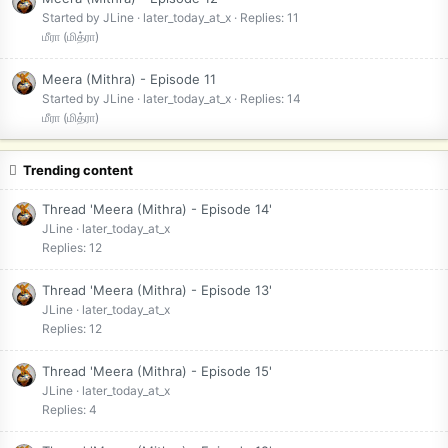
Started by JLine
later_today_at_x
Replies: 11
மீரா (மித்ரா)
Meera (Mithra) - Episode 11
Started by JLine
later_today_at_x
Replies: 14
மீரா (மித்ரா)
Trending content
Thread 'Meera (Mithra) - Episode 14'
JLine
later_today_at_x
Replies: 12
Thread 'Meera (Mithra) - Episode 13'
JLine
later_today_at_x
Replies: 12
Thread 'Meera (Mithra) - Episode 15'
JLine
later_today_at_x
Replies: 4