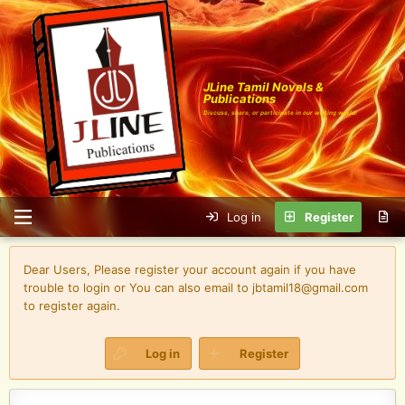
JLine Tamil Novels &
Publications
Discuss, share, or participate in our writing world!
Log in
Register
Dear Users, Please register your account again if you have
trouble to login or You can also email to jbtamil18@gmail.com
to register again.
Log in
Register