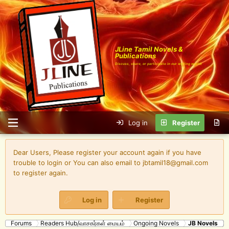
JLine Tamil Novels &
Publications
Discuss, share, or participate in our writing world!
Log in
Register
Dear Users, Please register your account again if you have
trouble to login or You can also email to jbtamil18@gmail.com
to register again.
Log in
Register
Forums
Readers Hub/வாசகர்கள் மையம்
Ongoing Novels
JB Novels