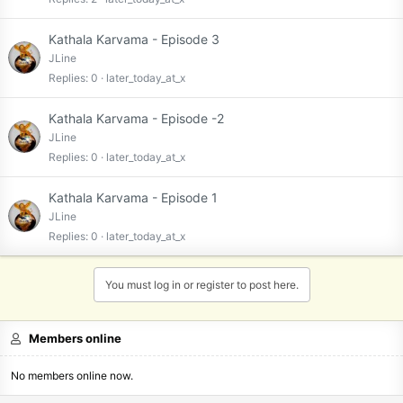
Kathala Karvama - Episode 3
JLine
Replies
0
later_today_at_x
Kathala Karvama - Episode -2
JLine
Replies
0
later_today_at_x
Kathala Karvama - Episode 1
JLine
Replies
0
later_today_at_x
You must log in or register to post here.
Members online
No members online now.