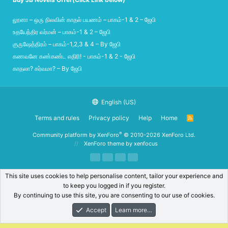
லூனா – ஒரு நிலவின் காதல் பயணம் – பாகம்-1 & 2 – ஜேபி
உதயேந்திர வர்மன் – பாகம்-1 & 2 – ஜேபி
குருஷேத்திரம் – பாகம்-1,2,3 & 4 – By ஜேபி
கணவனே கண்கண்ட எதிரி! - பாகம்-1 & 2 - ஜேபி
காதலா? கர்வமா? – By ஜேபி
English (US)
Terms and rules
Privacy policy
Help
Home
R
S
S
®
Community platform by XenForo
© 2010-2026 XenForo Ltd.
XenForo theme
by xenfocus
This site uses cookies to help personalise content, tailor your experience and
to keep you logged in if you register.
By continuing to use this site, you are consenting to our use of cookies.
Accept
Learn more…