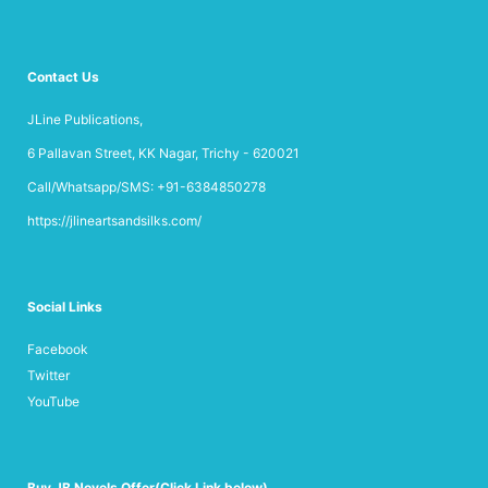
Contact Us
JLine Publications,
6 Pallavan Street, KK Nagar, Trichy - 620021
Call/Whatsapp/SMS: +91-6384850278
https://jlineartsandsilks.com/
Social Links
Facebook
Twitter
YouTube
Buy JB Novels Offer(Click Link below)