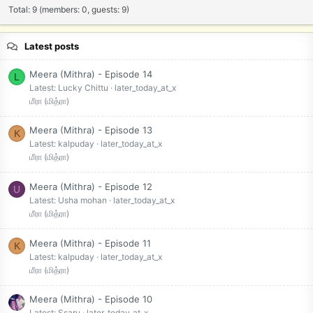
Total: 9 (members: 0, guests: 9)
Latest posts
Meera (Mithra) - Episode 14
L
Latest: Lucky Chittu
later_today_at_x
மீரா (மித்ரா)
Meera (Mithra) - Episode 13
K
Latest: kalpuday
later_today_at_x
மீரா (மித்ரா)
Meera (Mithra) - Episode 12
U
Latest: Usha mohan
later_today_at_x
மீரா (மித்ரா)
Meera (Mithra) - Episode 11
K
Latest: kalpuday
later_today_at_x
மீரா (மித்ரா)
Meera (Mithra) - Episode 10
Latest: Ssaru
later_today_at_x