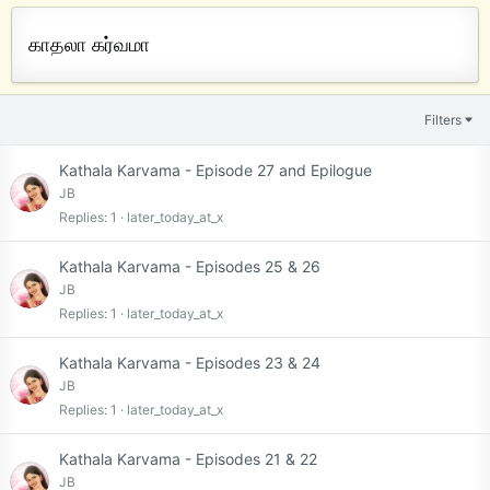
காதலா கர்வமா
Filters
Kathala Karvama - Episode 27 and Epilogue
JB
Replies
1
later_today_at_x
Kathala Karvama - Episodes 25 & 26
JB
Replies
1
later_today_at_x
Kathala Karvama - Episodes 23 & 24
JB
Replies
1
later_today_at_x
Kathala Karvama - Episodes 21 & 22
JB