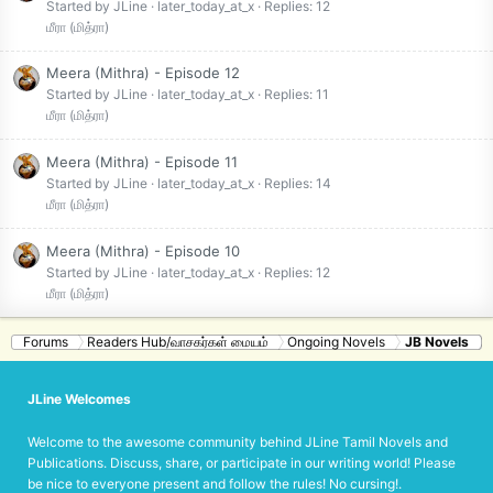
Started by JLine
later_today_at_x
Replies: 12
மீரா (மித்ரா)
Meera (Mithra) - Episode 12
Started by JLine
later_today_at_x
Replies: 11
மீரா (மித்ரா)
Meera (Mithra) - Episode 11
Started by JLine
later_today_at_x
Replies: 14
மீரா (மித்ரா)
Meera (Mithra) - Episode 10
Started by JLine
later_today_at_x
Replies: 12
மீரா (மித்ரா)
Forums
Readers Hub/வாசகர்கள் மையம்
Ongoing Novels
JB Novels
JLine Welcomes
Welcome to the awesome community behind JLine Tamil Novels and
Publications. Discuss, share, or participate in our writing world! Please
be nice to everyone present and follow the rules! No cursing!.