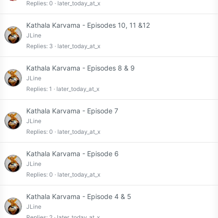
Replies
0
later_today_at_x
Kathala Karvama - Episodes 10, 11 &12
JLine
Replies
3
later_today_at_x
Kathala Karvama - Episodes 8 & 9
JLine
Replies
1
later_today_at_x
Kathala Karvama - Episode 7
JLine
Replies
0
later_today_at_x
Kathala Karvama - Episode 6
JLine
Replies
0
later_today_at_x
Kathala Karvama - Episode 4 & 5
JLine
Replies
2
later_today_at_x