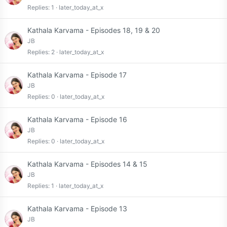
Replies
1
later_today_at_x
Kathala Karvama - Episodes 18, 19 & 20
JB
Replies
2
later_today_at_x
Kathala Karvama - Episode 17
JB
Replies
0
later_today_at_x
Kathala Karvama - Episode 16
JB
Replies
0
later_today_at_x
Kathala Karvama - Episodes 14 & 15
JB
Replies
1
later_today_at_x
Kathala Karvama - Episode 13
JB