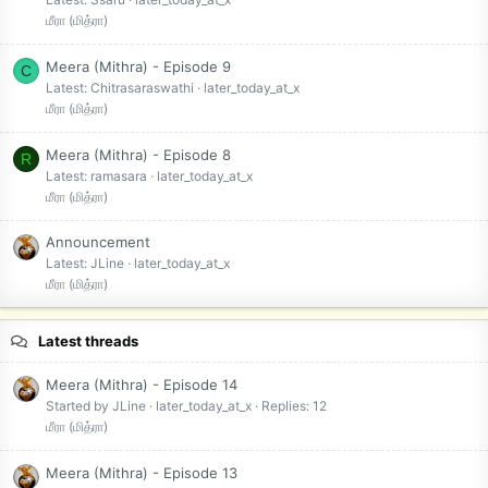
மீரா (மித்ரா)
Meera (Mithra) - Episode 9
C
Latest: Chitrasaraswathi
later_today_at_x
மீரா (மித்ரா)
Meera (Mithra) - Episode 8
R
Latest: ramasara
later_today_at_x
மீரா (மித்ரா)
Announcement
Latest: JLine
later_today_at_x
மீரா (மித்ரா)
Latest threads
Meera (Mithra) - Episode 14
Started by JLine
later_today_at_x
Replies: 12
மீரா (மித்ரா)
Meera (Mithra) - Episode 13